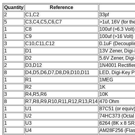
Quantity
Reference
2
C1,C2
33pf
5
C3,C4,C5,C6,C7
>1uf, 16V (for 
1
C8
100uf (>6.3 Volt)
1
C9
100uf (>16 Volt)
3
C10,C11,C12
0.1uF (Decoupli
1
D1
13V Zener, Dig
1
D2
5.6V Zener, Di
2
D3,D12
1N4001 Rectifie
8
D4,D5,D6,D7,D8,D9,D10,D11
LED, Digi-Key P
1
R1
1MEG
1
R2
1K
3
R4,R5,R6
10K
8
R7,R8,R9,R10,R11,R12,R13,R14
470 Ohm
1
U1
87C51 (or equiv
1
U2
74HC373 (Octal 
1
U3
6264 (8K x 8 S
1
U4
AM28F256 (Fla