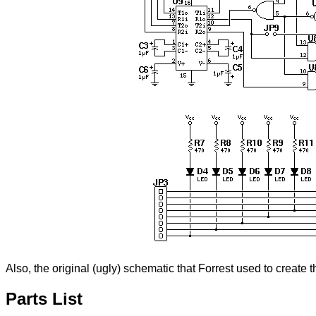
Also, the original (ugly) schematic that Forrest used to create 
Parts List