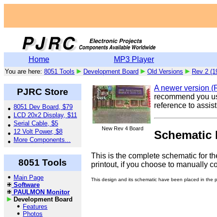
Home
MP3 Player
You are here:
8051 Tools
Development Board
Old Versions
Rev 2 (1
A newer version (Re
PJRC Store
recommend you use 
reference to assis
8051 Dev Board, $79
LCD 20x2 Display, $11
Serial Cable, $5
New Rev 4 Board
12 Volt Power, $8
Schematic 
More Components...
This is the complete schematic for th
8051 Tools
printout, if you choose to manually con
Main Page
This design and its schematic have been placed in the pub
Software
PAULMON Monitor
Development Board
Features
Photos