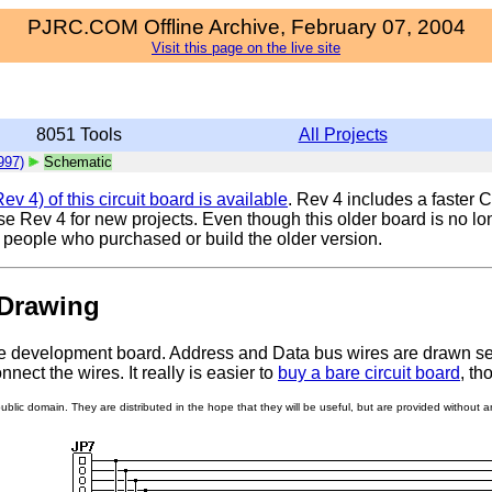
PJRC.COM Offline Archive, February 07, 2004
Visit this page on the live site
8051 Tools
All Projects
997)
Schematic
v 4) of this circuit board is available
. Rev 4 includes a faster
Rev 4 for new projects. Even though this older board is no lon
t people who purchased or build the older version.
Drawing
e development board. Address and Data bus wires are drawn separ
nect the wires. It really is easier to
buy a bare circuit board
, th
lic domain. They are distributed in the hope that they will be useful, but are provided without any