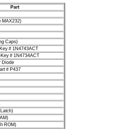
Part
the MAX232)
ng Caps)
i-Key # 1N4743ACT
gi-Key # 1N4734ACT
r Diode
art # P437
)
Latch)
RAM)
sh ROM)