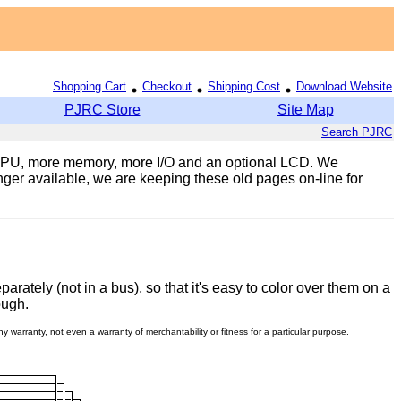
Shopping Cart
Checkout
Shipping Cost
Download Website
PJRC Store
Site Map
Search PJRC
 CPU, more memory, more I/O and an optional LCD. We
ger available, we are keeping these old pages on-line for
ately (not in a bus), so that it's easy to color over them on a
ough.
 warranty, not even a warranty of merchantability or fitness for a particular purpose.