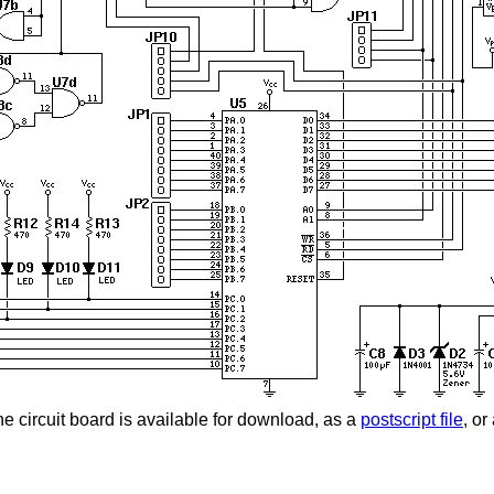
the circuit board is available for download, as a
postscript file
, or