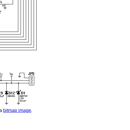
 a
bitmap image
.