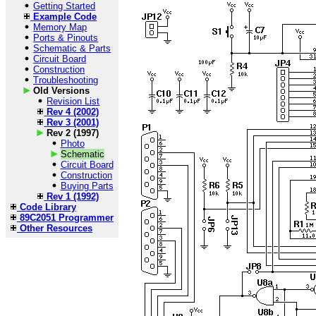
Getting Started
Example Code
Memory Map
Ports & Pinouts
Schematic & Parts
Circuit Board
Construction
Troubleshooting
Old Versions
Revision List
Rev 4 (2002)
Rev 3 (2001)
Rev 2 (1997)
Photo
Schematic
Circuit Board
Construction
Buying Parts
Rev 1 (1992)
Code Library
89C2051 Programmer
Other Resources