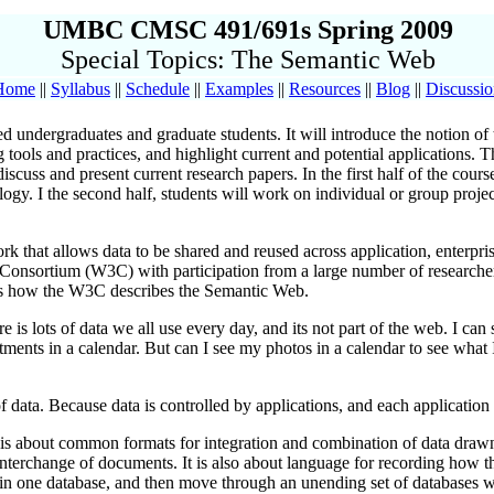
UMBC CMSC 491/691s Spring 2009
Special Topics: The Semantic Web
Home
||
Syllabus
||
Schedule
||
Examples
||
Resources
||
Blog
||
Discussi
ced undergraduates and graduate students. It will introduce the notion 
 tools and practices, and highlight current and potential applications. 
discuss and present current research papers. In the first half of the cou
ology. I the second half, students will work on individual or group proje
hat allows data to be shared and reused across application, enterpris
onsortium (W3C) with participation from a large number of researchers 
's how the W3C describes the Semantic Web.
 is lots of data we all use every day, and its not part of the web. I ca
ments in a calendar. But can I see my photos in a calendar to see what
ta. Because data is controlled by applications, and each application ke
 is about common formats for integration and combination of data draw
terchange of documents. It is also about language for recording how the
ff in one database, and then move through an unending set of databases 