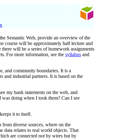
on
of the Semantic Web, provide an overview of the
The course will be approximately half lecture and
rse there will be a series of homework assignments
cts. For more information, see the
syllabus
and
e, and community boundaries. It is a
and industrial partners. It is based on the
n see my bank statements on the web, and
 I was doing when I took them? Can I see
eps it to itself.
n from diverse sources, where on the
 data relates to real world objects. That
which are connected not by wires but by