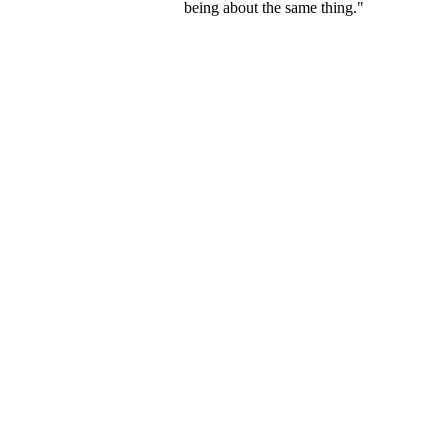
being about the same thing."