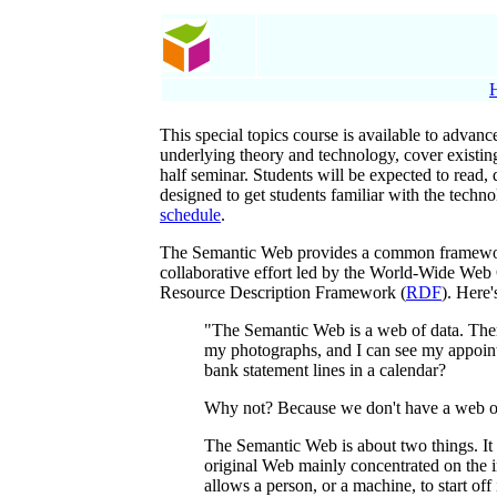
This special topics course is available to advan
underlying theory and technology, cover existing
half seminar. Students will be expected to read, 
designed to get students familiar with the techn
schedule
.
The Semantic Web provides a common framework t
collaborative effort led by the World-Wide Web C
Resource Description Framework (
RDF
). Here
"The Semantic Web is a web of data. There
my photographs, and I can see my appoint
bank statement lines in a calendar?
Why not? Because we don't have a web of da
The Semantic Web is about two things. It
original Web mainly concentrated on the in
allows a person, or a machine, to start o