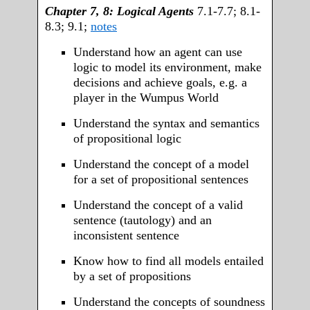
Chapter 7, 8: Logical Agents
7.1-7.7; 8.1-
8.3; 9.1;
notes
Understand how an agent can use
logic to model its environment, make
decisions and achieve goals, e.g. a
player in the Wumpus World
Understand the syntax and semantics
of propositional logic
Understand the concept of a model
for a set of propositional sentences
Understand the concept of a valid
sentence (tautology) and an
inconsistent sentence
Know how to find all models entailed
by a set of propositions
Understand the concepts of soundness