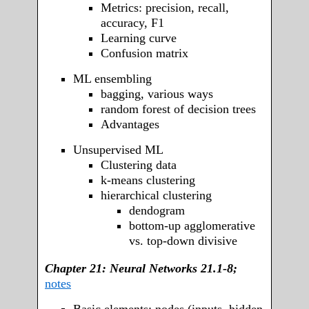
Metrics: precision, recall,
accuracy, F1
Learning curve
Confusion matrix
ML ensembling
bagging, various ways
random forest of decision trees
Advantages
Unsupervised ML
Clustering data
k-means clustering
hierarchical clustering
dendogram
bottom-up agglomerative
vs. top-down divisive
Chapter 21: Neural Networks 21.1-8;
notes
Basic elements: nodes (inputs, hidden