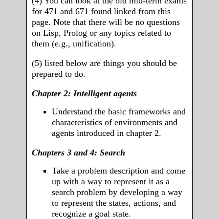
(4) You can look at the old mid-term exams
for 471 and 671 found linked from this
page. Note that there will be no questions
on Lisp, Prolog or any topics related to
them (e.g., unification).
(5) listed below are things you should be
prepared to do.
Chapter 2: Intelligent agents
Understand the basic frameworks and
characteristics of environments and
agents introduced in chapter 2.
Chapters 3 and 4: Search
Take a problem description and come
up with a way to represent it as a
search problem by developing a way
to represent the states, actions, and
recognize a goal state.