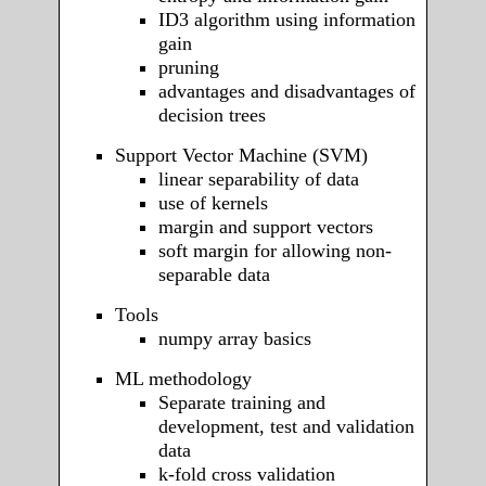
ID3 algorithm using information
gain
pruning
advantages and disadvantages of
decision trees
Support Vector Machine (SVM)
linear separability of data
use of kernels
margin and support vectors
soft margin for allowing non-
separable data
Tools
numpy array basics
ML methodology
Separate training and
development, test and validation
data
k-fold cross validation