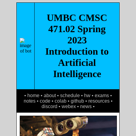
UMBC CMSC
471.02 Spring
2023
Introduction to
Artificial
Intelligence
• home
•
about
•
schedule
•
hw
•
exams
•
notes
•
code
•
colab
•
github
•
resources
•
discord
•
webex
•
news
•