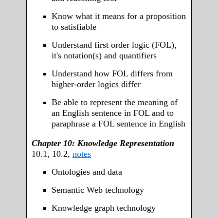
Know what it means for a proposition
to satisfiable
Understand first order logic (FOL),
it's notation(s) and quantifiers
Understand how FOL differs from
higher-order logics differ
Be able to represent the meaning of
an English sentence in FOL and to
paraphrase a FOL sentence in English
Chapter 10: Knowledge Representation
10.1, 10.2,
notes
Ontologies and data
Semantic Web technology
Knowledge graph technology