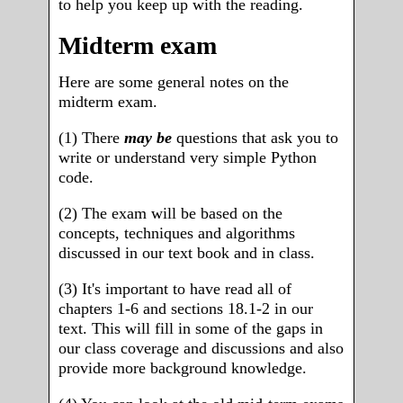
to help you keep up with the reading.
Midterm exam
Here are some general notes on the
midterm exam.
(1) There
may be
questions that ask you to
write or understand very simple Python
code.
(2) The exam will be based on the
concepts, techniques and algorithms
discussed in our text book and in class.
(3) It's important to have read all of
chapters 1-6 and sections 18.1-2 in our
text. This will fill in some of the gaps in
our class coverage and discussions and also
provide more background knowledge.