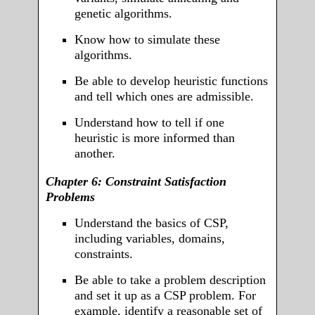
genetic algorithms.
Know how to simulate these
algorithms.
Be able to develop heuristic functions
and tell which ones are admissible.
Understand how to tell if one
heuristic is more informed than
another.
Chapter 6: Constraint Satisfaction
Problems
Understand the basics of CSP,
including variables, domains,
constraints.
Be able to take a problem description
and set it up as a CSP problem. For
example, identify a reasonable set of