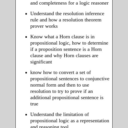
and completeness for a logic reasoner
Understand the resolution inference
rule and how a resolution theorem
prover works
Know what a Horn clause is in
propositional logic, how to determine
if a proposition sentence is a Horn
clause and why Horn clauses are
significant
know how to convert a set of
propositional sentences to conjunctive
normal form and then to use
resolution to try to prove if an
additional propositional sentence is
true
Understand the limitation of
propositional logic as a representation
and reasoning tool