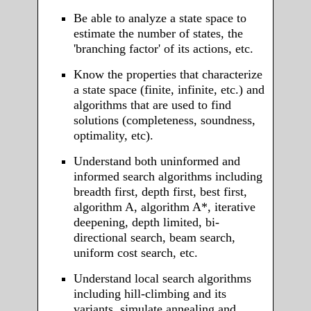
Be able to analyze a state space to
estimate the number of states, the
'branching factor' of its actions, etc.
Know the properties that characterize
a state space (finite, infinite, etc.) and
algorithms that are used to find
solutions (completeness, soundness,
optimality, etc).
Understand both uninformed and
informed search algorithms including
breadth first, depth first, best first,
algorithm A, algorithm A*, iterative
deepening, depth limited, bi-
directional search, beam search,
uniform cost search, etc.
Understand local search algorithms
including hill-climbing and its
variants, simulate annealing and