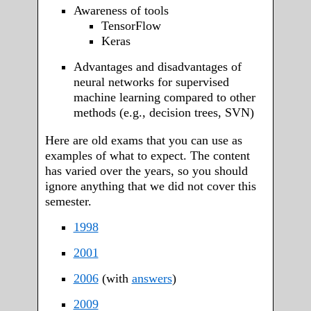
Awareness of tools
TensorFlow
Keras
Advantages and disadvantages of
neural networks for supervised
machine learning compared to other
methods (e.g., decision trees, SVN)
Here are old exams that you can use as
examples of what to expect. The content
has varied over the years, so you should
ignore anything that we did not cover this
semester.
1998
2001
2006
(with
answers
)
2009