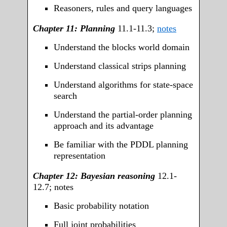
Reasoners, rules and query languages
Chapter 11: Planning
11.1-11.3;
notes
Understand the blocks world domain
Understand classical strips planning
Understand algorithms for state-space
search
Understand the partial-order planning
approach and its advantage
Be familiar with the PDDL planning
representation
Chapter 12: Bayesian reasoning
12.1-
12.7;
notes
Basic probability notation
Full joint probabilities