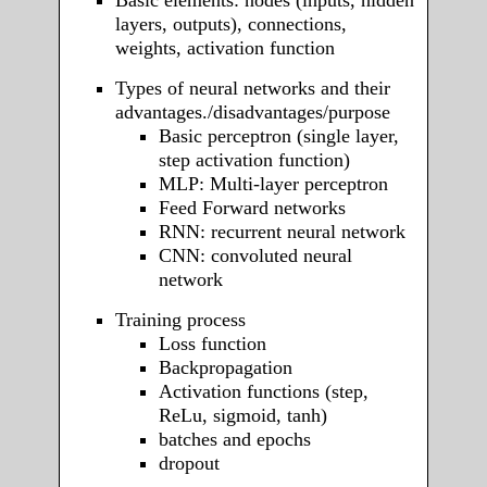
layers, outputs), connections,
weights, activation function
Types of neural networks and their
advantages./disadvantages/purpose
Basic perceptron (single layer,
step activation function)
MLP: Multi-layer perceptron
Feed Forward networks
RNN: recurrent neural network
CNN: convoluted neural
network
Training process
Loss function
Backpropagation
Activation functions (step,
ReLu, sigmoid, tanh)
batches and epochs
dropout