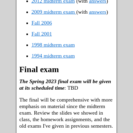
2012 midterm exam
(with
answers
)
2009 midterm exam
(with
answers
)
Fall 2006
Fall 2001
1998 midterm exam
1994 midterm exam
Final exam
The Spring 2023 final exam will be given
at its scheduled time
: TBD
The final will be comprehensive with more
emphasis on material since the midterm
exam. Review the slides we showed in
class, the homework assignments, and the
old exams I've given in previous semesters.