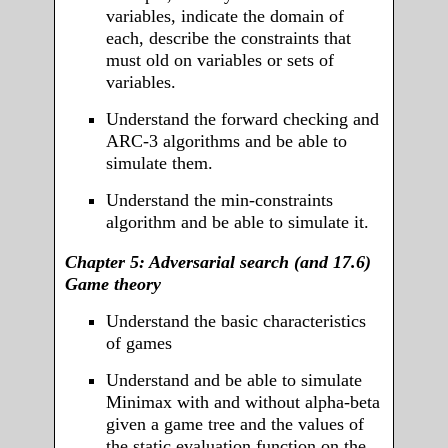
variables, indicate the domain of
each, describe the constraints that
must old on variables or sets of
variables.
Understand the forward checking and
ARC-3 algorithms and be able to
simulate them.
Understand the min-constraints
algorithm and be able to simulate it.
Chapter 5: Adversarial search (and 17.6)
Game theory
Understand the basic characteristics
of games
Understand and be able to simulate
Minimax with and without alpha-beta
given a game tree and the values of
the static evaluation function on the