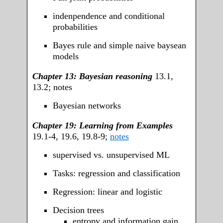
indenpendence and conditional
probabilities
Bayes rule and simple naive baysean
models
Chapter 13: Bayesian reasoning
13.1,
13.2; notes
Bayesian networks
Chapter 19: Learning from Examples
19.1-4, 19.6, 19.8-9;
notes
supervised vs. unsupervised ML
Tasks: regression and classification
Regression: linear and logistic
Decision trees
entropy and information gain