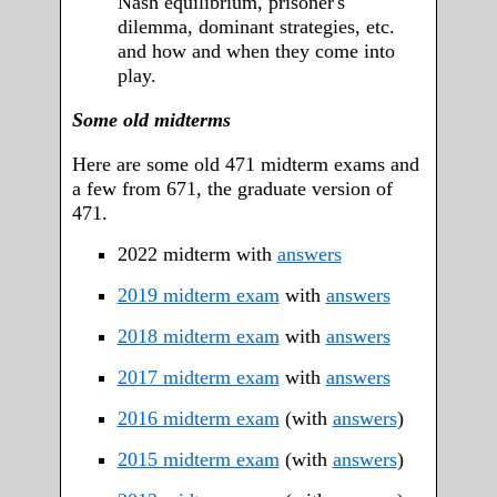
Nash equilibrium, prisoner's
dilemma, dominant strategies, etc.
and how and when they come into
play.
Some old midterms
Here are some old 471 midterm exams and
a few from 671, the graduate version of
471.
2022 midterm with
answers
2019 midterm exam
with
answers
2018 midterm exam
with
answers
2017 midterm exam
with
answers
2016 midterm exam
(with
answers
)
2015 midterm exam
(with
answers
)