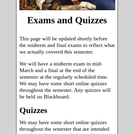
Exams and Quizzes
This page will be updated shortly before
the midterm and final exams to reflect what
we actually covered this semester.
We will have a midterm exam in mid-
March and a final at the end of the
semester at the regularly scheduled time.
We may have some short online quizzes
throughout the semester. Any quizzes will
be held on Blackboard.
Quizzes
We may have some short online quizzes
throughout the semester that are intended