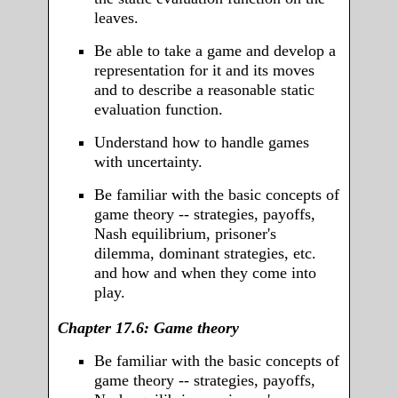
leaves.
Be able to take a game and develop a
representation for it and its moves
and to describe a reasonable static
evaluation function.
Understand how to handle games
with uncertainty.
Be familiar with the basic concepts of
game theory -- strategies, payoffs,
Nash equilibrium, prisoner's
dilemma, dominant strategies, etc.
and how and when they come into
play.
Chapter 17.6: Game theory
Be familiar with the basic concepts of
game theory -- strategies, payoffs,