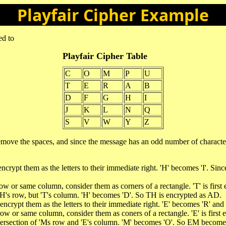
Playfair Cipher Example
ed to
Playfair Cipher Table
C
O
M
P
U
T
E
R
A
B
D
F
G
H
I
J
K
L
N
Q
S
V
W
Y
Z
 remove the spaces, and since the message has an odd number of char
ncrypt them as the letters to their immediate right. 'H' becomes 'I'. Since 
row or same column, consider them as corners of a rectangle. 'T' is first
n 'H's row, but 'T's column. 'H' becomes 'D'. So TH is encrypted as AD.
, encrypt them as the letters to their immediate right. 'E' becomes 'R' 
 row or same column, consider them as coners of a rectangle. 'E' is first
 intersection of 'Ms row and 'E's column. 'M' becomes 'O'. So EM becom