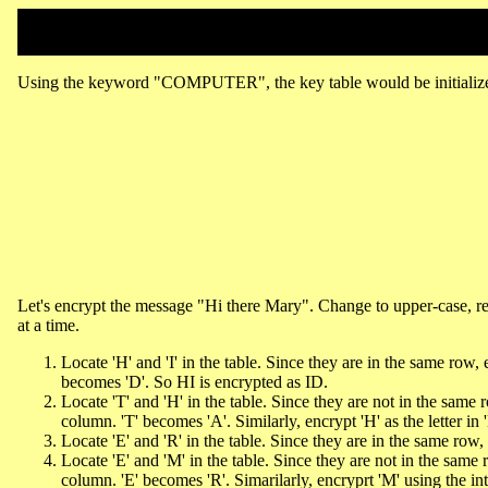
Using the keyword "COMPUTER", the key table would be initializ
Let's encrypt the message "Hi there Mary". Change to upper-case,
at a time.
Locate 'H' and 'I' in the table. Since they are in the same row, e
becomes 'D'. So HI is encrypted as ID.
Locate 'T' and 'H' in the table. Since they are not in the same 
column. 'T' becomes 'A'. Similarly, encrypt 'H' as the letter i
Locate 'E' and 'R' in the table. Since they are in the same row
Locate 'E' and 'M' in the table. Since they are not in the same
column. 'E' becomes 'R'. Simarilarly, encryprt 'M' using the