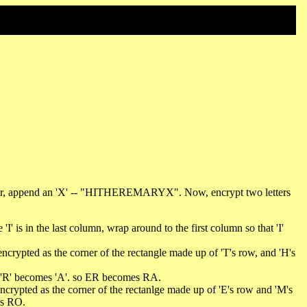
acter, append an 'X' -- "HITHEREMARYX". Now, encrypt two letters
'I' is in the last column, wrap around to the first column so that 'I'
 encrypted as the corner of the rectangle made up of 'T's row, and 'H's
and 'R' becomes 'A'. so ER becomes RA.
 encrypted as the corner of the rectanlge made up of 'E's row and 'M's
es RO.