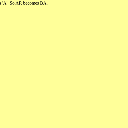
omes 'A'. So AR becomes BA.