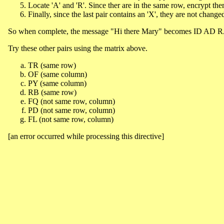
Locate 'A' and 'R'. Since ther are in the same row, encrypt th
Finally, since the last pair contains an 'X', they are not chang
So when complete, the message "Hi there Mary" becomes ID A
Try these other pairs using the matrix above.
TR (same row)
OF (same column)
PY (same column)
RB (same row)
FQ (not same row, column)
PD (not same row, column)
FL (not same row, column)
[an error occurred while processing this directive]