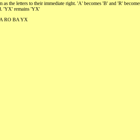
em as the letters to their immediate right. 'A' becomes 'B' and 'R' bec
ed. 'YX' remains 'YX'
D RA RO BA YX