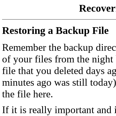
Recoveri
Restoring a Backup File
Remember the backup direct
of your files from the night 
file that you deleted days a
minutes ago was still today)
the file here.
If it is really important an