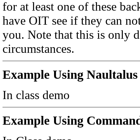
for at least one of these b
have OIT see if they can no
you. Note that this is only 
circumstances.
Example Using Naultalus
In class demo
Example Using Command