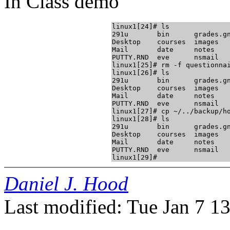
In Class demo
linux1[24]# ls

291u       bin      grades.gn
Desktop    courses  images   
Mail       date     notes    
PUTTY.RND  eve      nsmail   
linux1[25]# rm -f questionnai
linux1[26]# ls

291u       bin      grades.gn
Desktop    courses  images   
Mail       date     notes    
PUTTY.RND  eve      nsmail   
linux1[27]# cp ~/../backup/ho
linux1[28]# ls

291u       bin      grades.gn
Desktop    courses  images   
Mail       date     notes    
PUTTY.RND  eve      nsmail   
Daniel J. Hood
Last modified: Tue Jan 7 