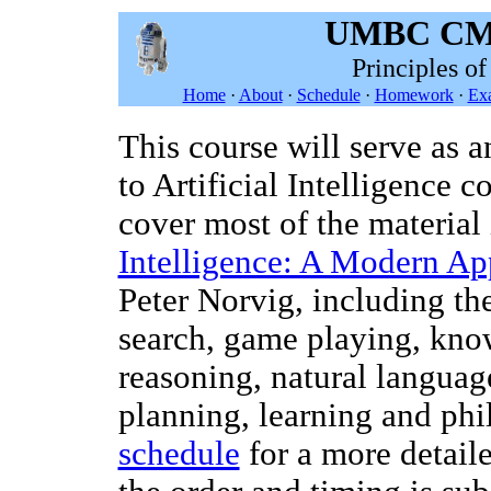
UMBC CMS
Principles of
Home
·
About
·
Schedule
·
Homework
·
Ex
This course will serve as a
to Artificial Intelligence 
cover most of the material 
Intelligence: A Modern A
Peter Norvig, including th
search, game playing, kno
reasoning, natural languag
planning, learning and phi
schedule
for a more detail