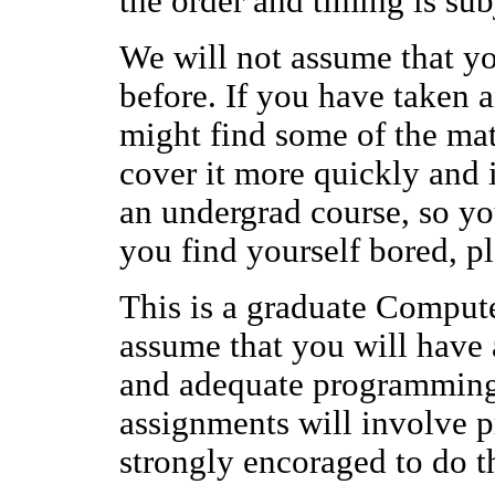
the order and timing is sub
We will not assume that y
before. If you have taken 
might find some of the mat
cover it more quickly and i
an undergrad course, so you 
you find yourself bored, p
This is a graduate Comput
assume that you will have
and adequate programming
assignments will involve 
strongly encoraged to do t