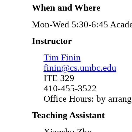
When and Where
Mon-Wed 5:30-6:45 Acade
Instructor
Tim Finin
finin@cs.umbc.edu
ITE 329
410-455-3522
Office Hours: by arran
Teaching Assistant
Xianshu Zhu