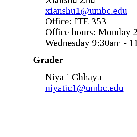
xianshu1@umbc.edu
Office: ITE 353
Office hours: Monday 
Wednesday 9:30am - 1
Grader
Niyati Chhaya
niyatic1@umbc.edu