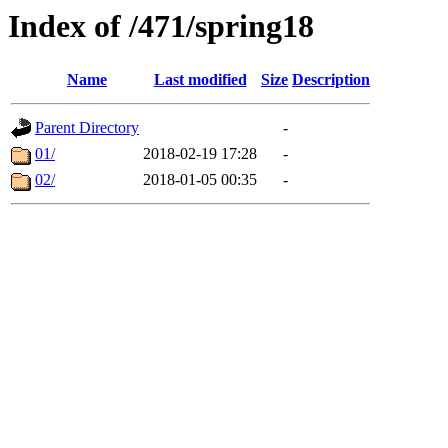
Index of /471/spring18
Name
Last modified
Size
Description
Parent Directory
-
01/
2018-02-19 17:28
-
02/
2018-01-05 00:35
-